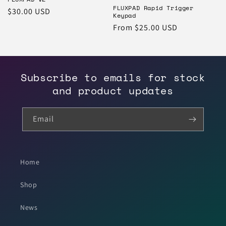
o
FLUXPAD Rapid Trigger
Regular
$30.00 USD
Keypad
price
n
Regular
From $25.00 USD
price
:
Subscribe to emails for stock
and product updates
Email
Home
Shop
News